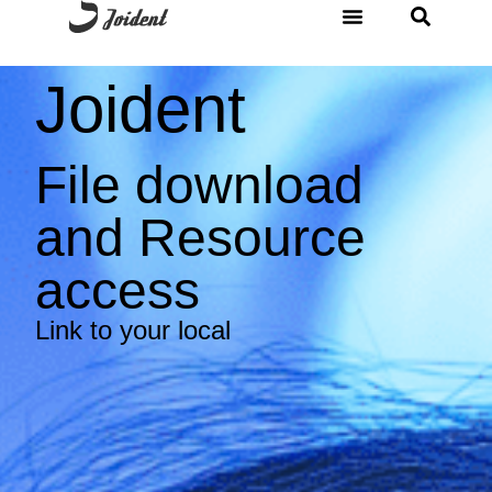
Joident
File download
and Resource
access
Link to your local