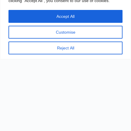
clicking "Accept All", you consent to our use of cookies.
Accept All
Customise
DOWNLOAD
Reject All
Novo Pro™ Steam Sterilizer
Brochure
Chinese