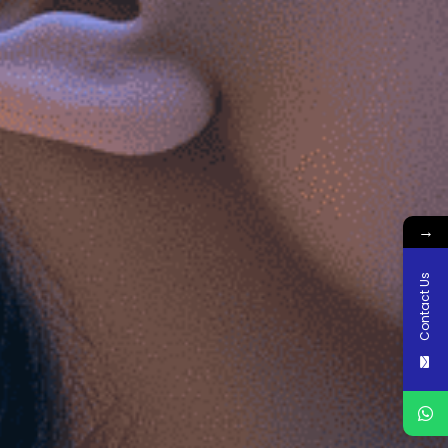
→
Contact Us