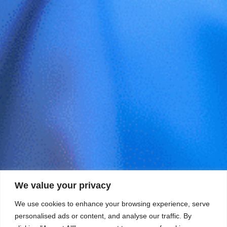
We value your privacy
We use cookies to enhance your browsing experience, serve
personalised ads or content, and analyse our traffic. By