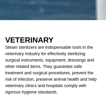
VETERINARY
Steam sterilizers are indispensable tools in the
veterinary industry for effectively sterilizing
surgical instruments, equipment, dressings and
other related items. They guarantee safe
treatment and surgical procedures, prevent the
risk of infection, preserve animal health and help
veterinary clinics and hospitals comply with
rigorous hygiene standards.