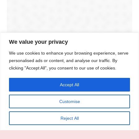
We value your privacy
We use cookies to enhance your browsing experience, serve
personalised ads or content, and analyse our traffic. By
clicking "Accept All", you consent to our use of cookies.
Accept All
Customise
Reject All