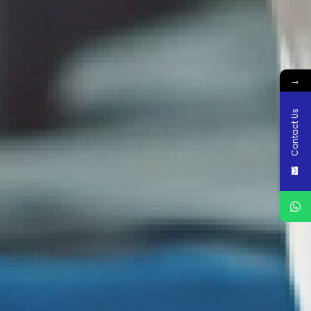
→
Contact Us