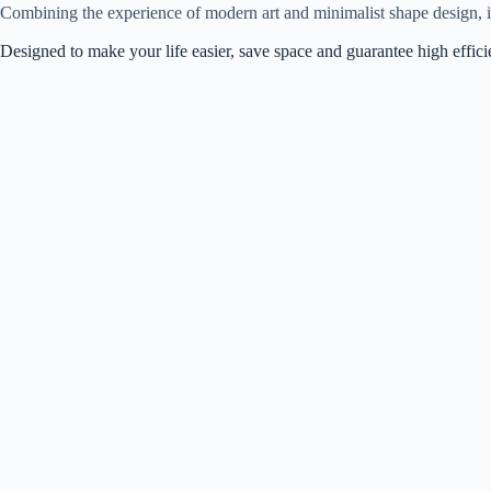
Combining the experience of modern art and minimalist shape design, it
Designed to make your life easier, save space and guarantee high effic