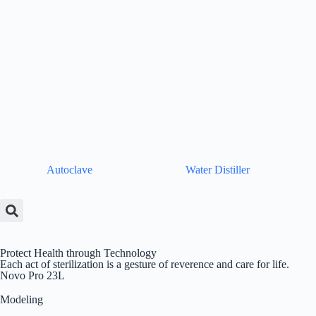
Autoclave
Water Distiller
Protect Health through Technology
Each act of sterilization is a gesture of reverence and care for life.
Novo Pro 23L
Modeling