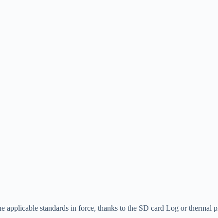
he applicable standards in force, thanks to the SD card Log or thermal pr