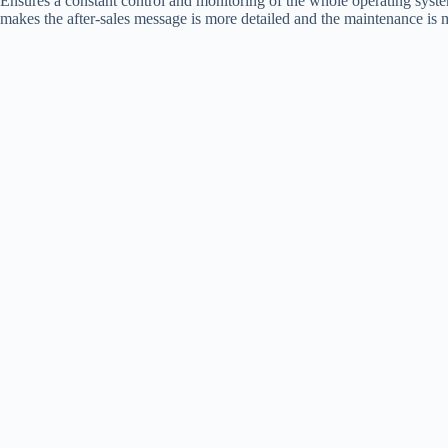
Ensures a constant control and monitoring of the whole operating system 
makes the after-sales message is more detailed and the maintenance is m