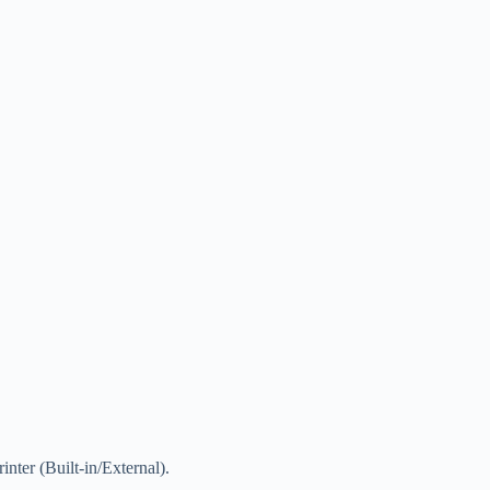
inter (Built-in/External).