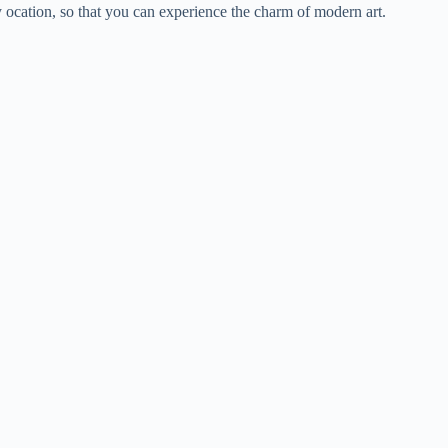
y ocation, so that you can experience the charm of modern art.