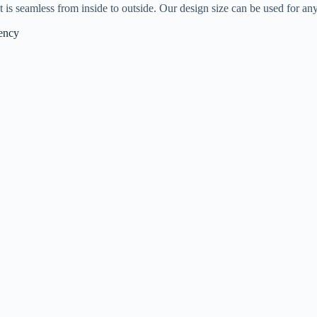
 is seamless from inside to outside. Our design size can be used for an
iency