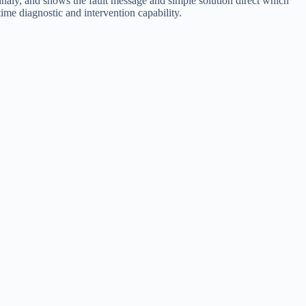
ionnaly, and shows the fault message and simple solution direct which
ime diagnostic and intervention capability.