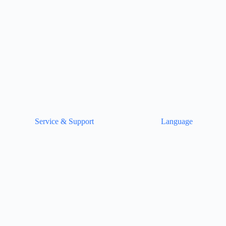
Service & Support
Language