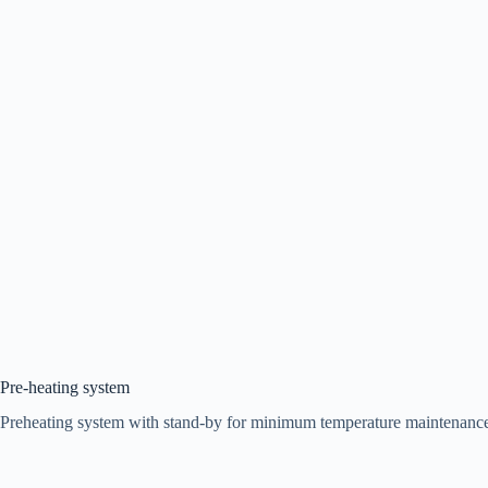
Pre-heating system
Preheating system with stand-by for minimum temperature maintenance an