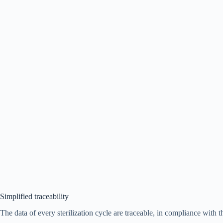
Simplified traceability
The data of every sterilization cycle are traceable, in compliance with t