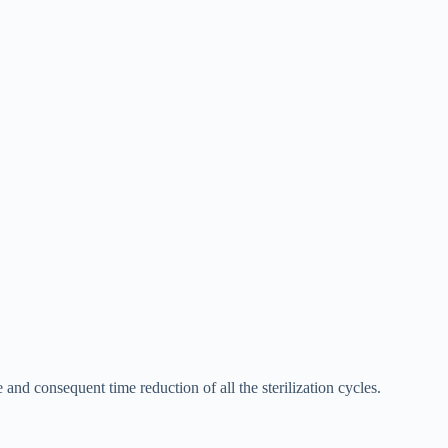
d consequent time reduction of all the sterilization cycles.