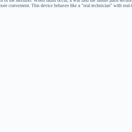
of the sterilizer. When faults occur, it will find the failure parts sect
ore convenient. This device behaves like a "real technician" with real-t