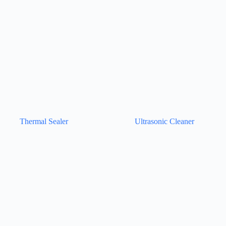
Thermal Sealer
Ultrasonic Cleaner