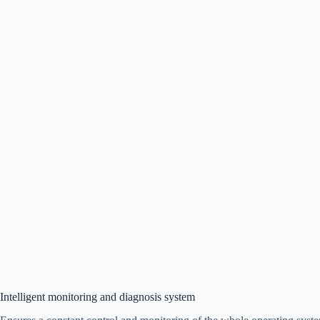
Intelligent monitoring and diagnosis system