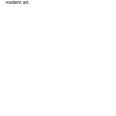
modern art.