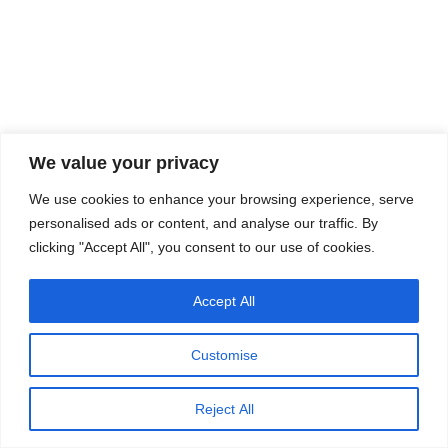
We value your privacy
We use cookies to enhance your browsing experience, serve
personalised ads or content, and analyse our traffic. By
clicking "Accept All", you consent to our use of cookies.
Accept All
Customise
Reject All