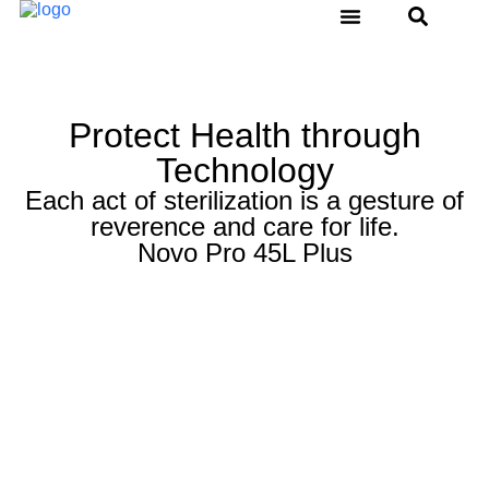
Water Distiller
Thermal Sealer
Ultrasonic Cleaner
Service & Support
Protect Health through
Technology
Each act of sterilization is a gesture of
reverence and care for life.
Novo Pro 45L Plus