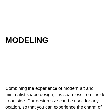
MODELING
Combining the experience of modern art and
minimalist shape design, it is seamless from inside
to outside. Our design size can be used for any
ocation, so that you can experience the charm of