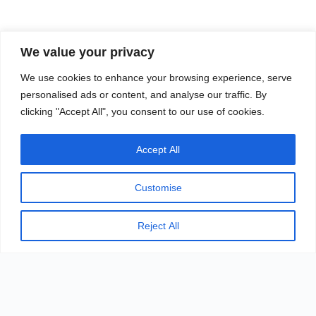
MODELING
We value your privacy
We use cookies to enhance your browsing experience, serve
personalised ads or content, and analyse our traffic. By
It combines modern art with minimalist styling and
clicking "Accept All", you consent to our use of cookies.
is seamless from the inside out. The seamless
appearance allows you to experience the charm of
Accept All
modern art
Customise
Reject All