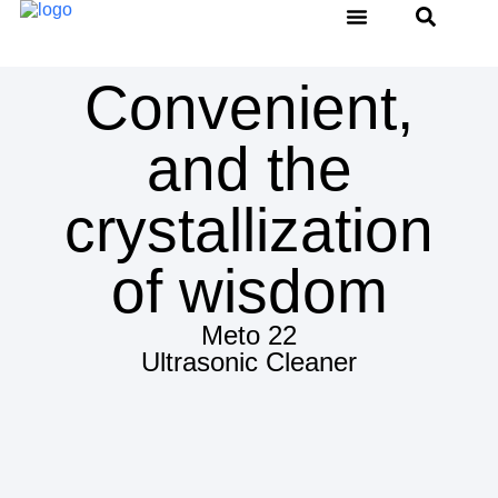
Water Distiller
Thermal Sealer
Ultrasonic Cleaner
Service & Support
Convenient,
and the
crystallization
of wisdom
Meto 22
Ultrasonic Cleaner